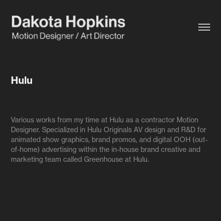
Hulu
Various works from my time at Hulu as a contractor Motion
Designer. Specialized in Hulu Originals AV design and R&D for
animated show graphics, brand promos, and digital OOH (out-
of-home) advertising within the in-house brand creative and
marketing team called Greenhouse at Hulu.