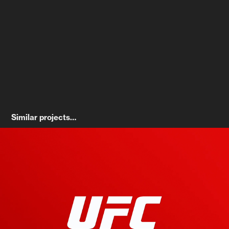
Similar projects… 
UFC On-Air Broadcast Refresh
2022