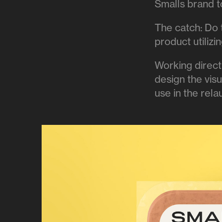
Smalls brand to
The catch: Do 
product utiliz
Working direct
design the vis
use in the rel