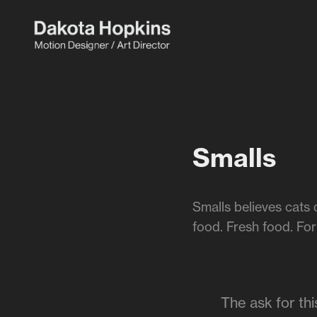
Smalls
Smalls believes cats 
food. Fresh food. For
The ask for th