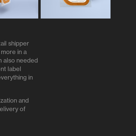
ail shipper
 more in a
am also needed
ent label
verything in
lization and
elivery of