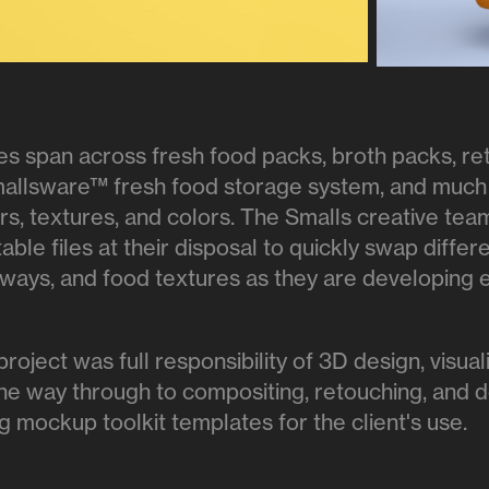
es span across fresh food packs, broth packs, ret
mallsware™ fresh food storage system, and much
vors, textures, and colors. The Smalls creative te
table files at their disposal to quickly swap differ
-ways, and food textures as they are developing e
 project was full responsibility of 3D design, visua
the way through to compositing, retouching, and d
g mockup toolkit templates for the client's use.