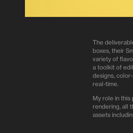
The deliverabl
boxes, their S
variety of fla
a toolkit of edi
designs, color
real-time.
My role in this
rendering, all 
assets includin