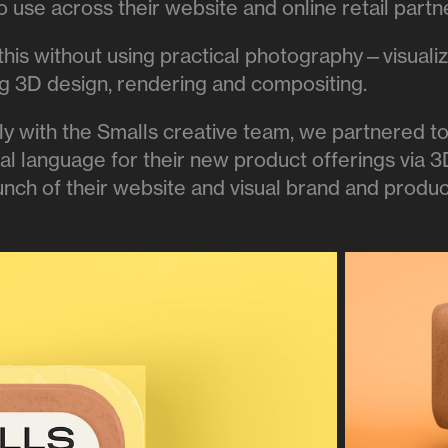
 use across their website and online retail partn
this without using practical photography—visuali
ing 3D design, rendering and compositing.
ly with the Smalls creative team, we partnered t
ual language for their new product offerings via 
aunch of their website and visual brand and produ