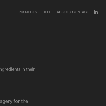
PROJECTS
REEL
ABOUT / CONTACT
gredients in their
magery for the