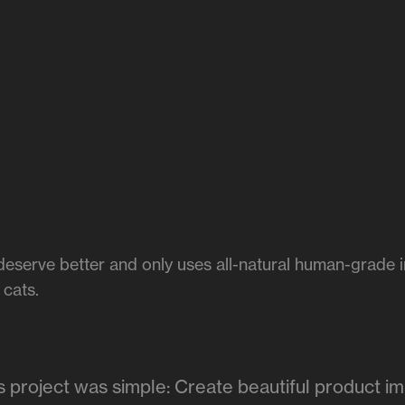
deserve better and only uses all-natural human-grade in
 cats.
is project was simple: Create beautiful product i