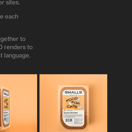
er sites.
ze each
ogether to
3D renders to
ct language.